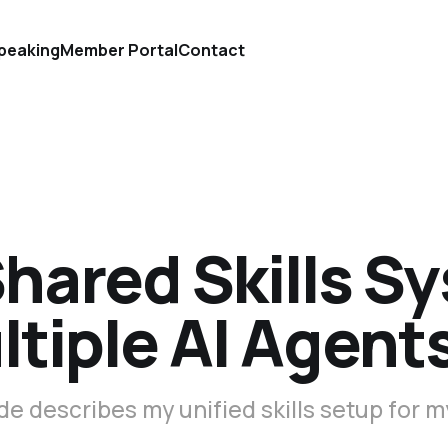
peaking
Member Portal
Contact
hared Skills S
ltiple AI Agent
de describes my unified skills setup for m