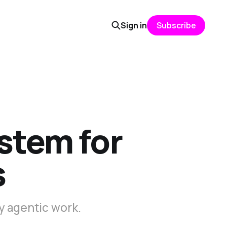
Sign in
Subscribe
ystem for
s
y agentic work.