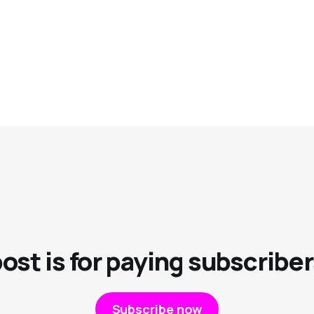
post is for paying subscriber
Subscribe now