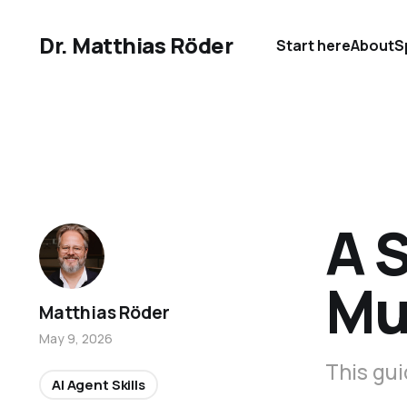
Dr. Matthias Röder
Start here
About
S
A S
Mu
Matthias Röder
May 9, 2026
This gui
AI Agent Skills