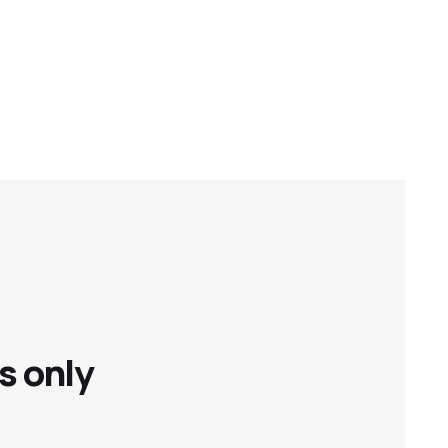
s only