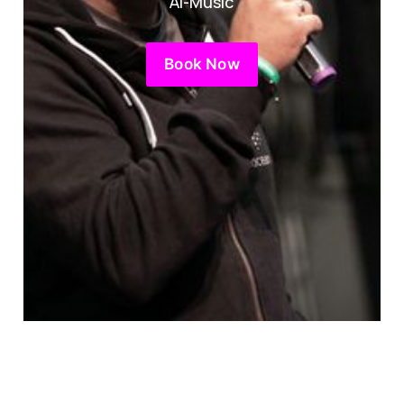
AI-Music
Book Now