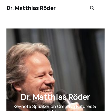
Dr. Matthias Röder
Dr. Matthias Röder
Keynote Speaker on Creative Futures & 