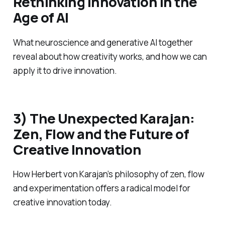
Rethinking Innovation in the
Age of AI
What neuroscience and generative AI together
reveal about how creativity works, and how we can
apply it to drive innovation.
3) The Unexpected Karajan:
Zen, Flow and the Future of
Creative Innovation
How Herbert von Karajan’s philosophy of zen, flow
and experimentation offers a radical model for
creative innovation today.