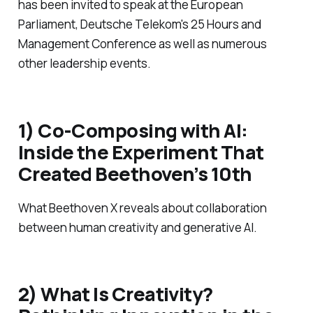
has been invited to speak at the European
Parliament, Deutsche Telekom's 25 Hours and
Management Conference as well as numerous
other leadership events.
1) Co-Composing with AI:
Inside the Experiment That
Created Beethoven’s 10th
What Beethoven X reveals about collaboration
between human creativity and generative AI.
2) What Is Creativity?