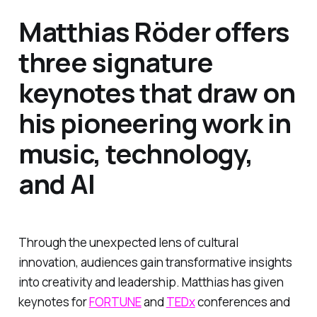
Matthias Röder offers
three signature
keynotes that draw on
his pioneering work in
music, technology,
and AI
Through the unexpected lens of cultural
innovation, audiences gain transformative insights
into creativity and leadership. Matthias has given
keynotes for
FORTUNE
and
TEDx
conferences and