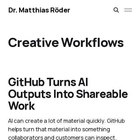
Dr. Matthias Röder
Creative Workflows
GitHub Turns AI
Outputs Into Shareable
Work
AI can create a lot of material quickly. GitHub
helps turn that material into something
collaborators and customers can inspect.