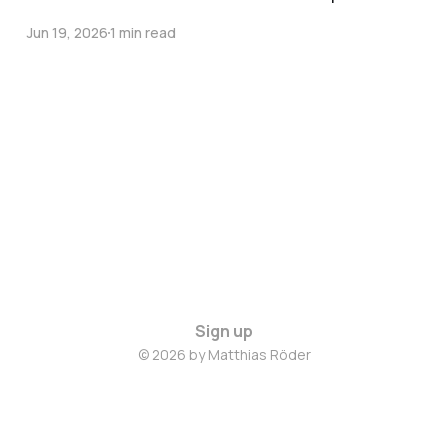
Jun 19, 2026
1 min read
Sign up
© 2026 by Matthias Röder