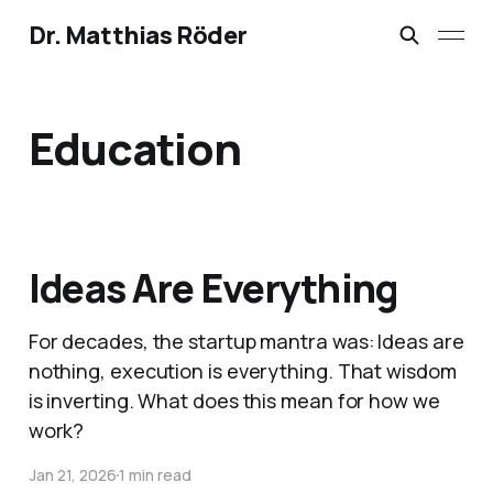
Dr. Matthias Röder
Education
Ideas Are Everything
For decades, the startup mantra was: Ideas are
nothing, execution is everything. That wisdom
is inverting. What does this mean for how we
work?
Jan 21, 2026
1 min read