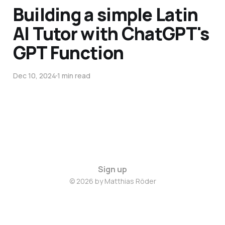
Building a simple Latin
AI Tutor with ChatGPT's
GPT Function
Dec 10, 2024
1 min read
Sign up
© 2026 by Matthias Röder