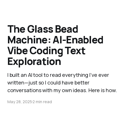
The Glass Bead
Machine: AI-Enabled
Vibe Coding Text
Exploration
I built an AI tool to read everything I’ve ever
written—just so I could have better
conversations with my own ideas. Here is how.
May 28, 2025
2 min read