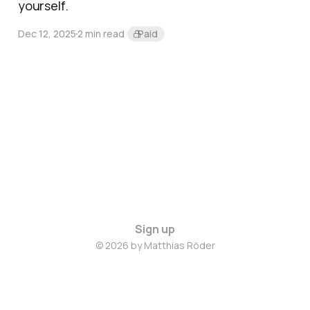
yourself.
Dec 12, 2025
2 min read
Paid
Sign up
© 2026 by Matthias Röder