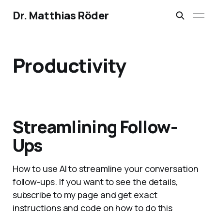
Dr. Matthias Röder
Productivity
Streamlining Follow-
Ups
How to use AI to streamline your conversation
follow-ups. If you want to see the details,
subscribe to my page and get exact
instructions and code on how to do this