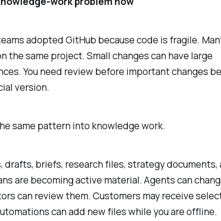
 knowledge-work problem now
teams adopted GitHub because code is fragile. Man
n the same project. Small changes can have large
ces. You need review before important changes b
cial version.
the same pattern into knowledge work.
, drafts, briefs, research files, strategy documents,
ans are becoming active material. Agents can chan
tors can review them. Customers may receive selec
utomations can add new files while you are offline.