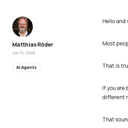
Hello and 
Most peop
Matthias Röder
Jun 15, 2026
That is tru
AI Agents
If you are
different 
That sounds