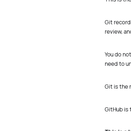
Git record
review, an
You do not
need to un
Git is the
GitHub is 