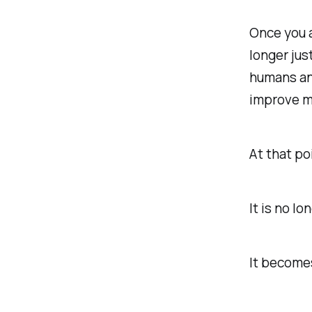
Once you a
longer jus
humans and
improve ma
At that po
It is no l
It become