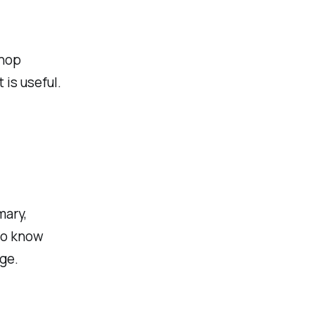
shop
 is useful.
mary,
to know
ge.