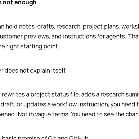
is not enough
an hold notes, drafts, research, project plans, work
customer previews, and instructions for agents. That
the right starting point.
er does not explain itself.
t rewrites a project status file, adds a research sum
draft, or updates a workflow instruction, you need 
ened. Not in vague terms. You need to see the chan
e basic promise of Git and GitHub.