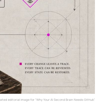
ated editorial image for "Why Your AI Second Brain Needs GitHub".