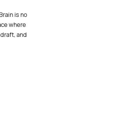
Brain is no
pace where
draft, and