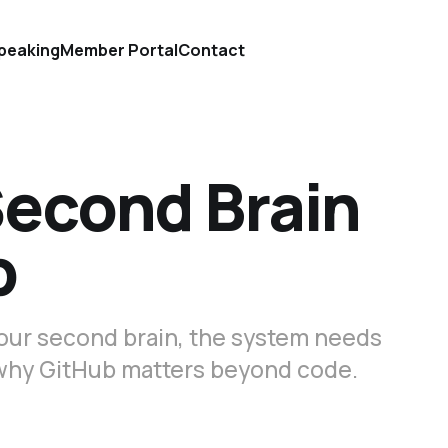
peaking
Member Portal
Contact
Second Brain
b
 your second brain, the system needs
s why GitHub matters beyond code.