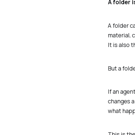
A folder 
A folder c
material, 
It is also 
But a fold
If an agen
changes a 
what happ
This is th