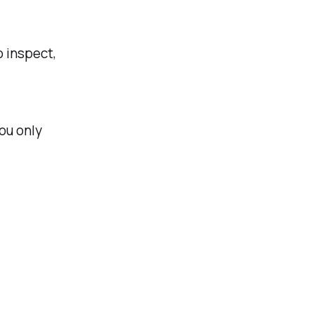
o inspect,
ou only