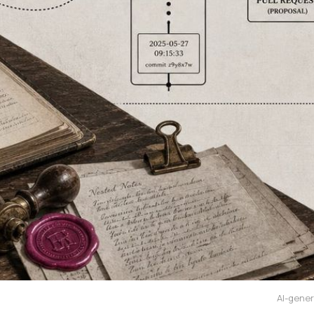
AI-gener