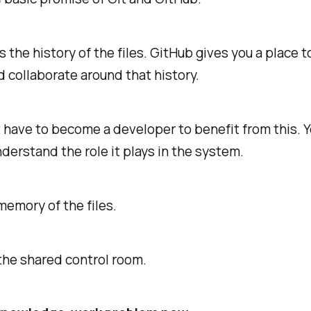
s the history of the files. GitHub gives you a place t
d collaborate around that history.
 have to become a developer to benefit from this. Y
derstand the role it plays in the system.
 memory of the files.
the shared control room.