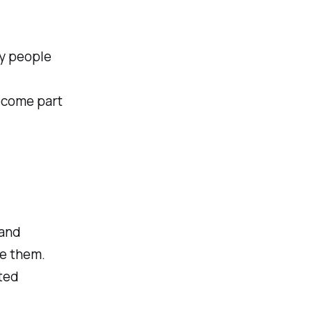
y people
ecome part
 and
ge them.
ted