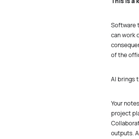
This is a
Software 
can work o
consequen
of the offi
AI brings 
Your notes
project pl
Collabora
outputs. A