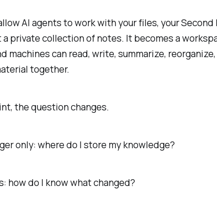
llow AI agents to work with your files, your Second 
t a private collection of notes. It becomes a works
 machines can read, write, summarize, reorganize, 
terial together.
int, the question changes.
onger only: where do I store my knowledge?
s: how do I know what changed?