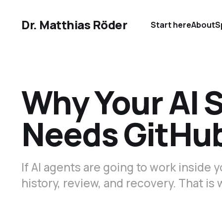
Dr. Matthias Röder
Start here
About
S
Why Your AI 
Needs GitHu
If AI agents are going to work inside
history, review, and recovery. That i