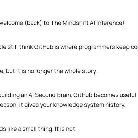
welcome (back) to The Mindshift AI Inference!
le still think GitHub is where programmers keep co
e, but it is no longer the whole story.
 building an AI Second Brain, GitHub becomes useful 
reason: it gives your knowledge system history.
 like a small thing. It is not.