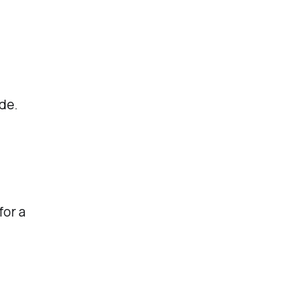
de.
for a