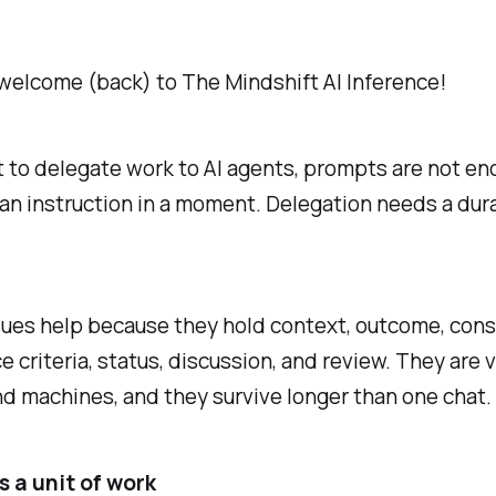
welcome (back) to The Mindshift AI Inference!
t to delegate work to AI agents, prompts are not en
an instruction in a moment. Delegation needs a dur
ues help because they hold context, outcome, const
 criteria, status, discussion, and review. They are v
d machines, and they survive longer than one chat.
s a unit of work