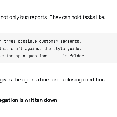
 not only bug reports. They can hold tasks like:
h three possible customer segments.

this draft against the style guide.

ze the open questions in this folder.
gives the agent a brief and a closing condition.
gation is written down