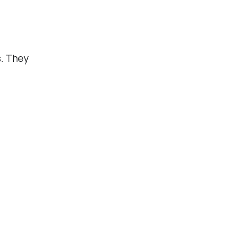
s. They