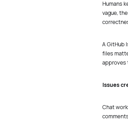
Humans kee
vague, the
correctne
A GitHub I
files mat
approves 
Issues cr
Chat work 
comments, 