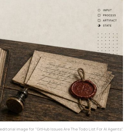
ditorial image for "GitHub Issues Are The Todo List For AI Agents".