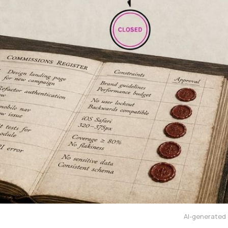
AI-generated e