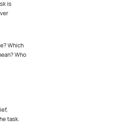
sk is
over
me? Which
 mean? Who
ef,
he task.