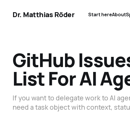
Dr. Matthias Röder
Start here
About
S
GitHub Issue
List For AI Ag
If you want to delegate work to AI a
need a task object with context, statu