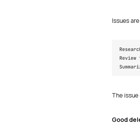
Issues are
Researc
Review 
Summari
The issue 
Good dele