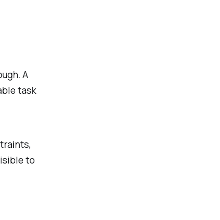
ough. A
able task
raints,
isible to