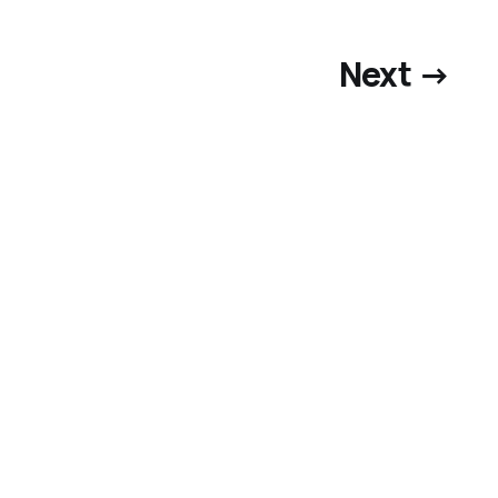
Next →