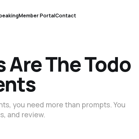
peaking
Member Portal
Contact
s Are The Todo
ents
gents, you need more than prompts. You
s, and review.