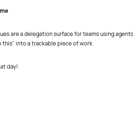
ame
ues are a delegation surface for teams using agent
o this” into a trackable piece of work.
at day!