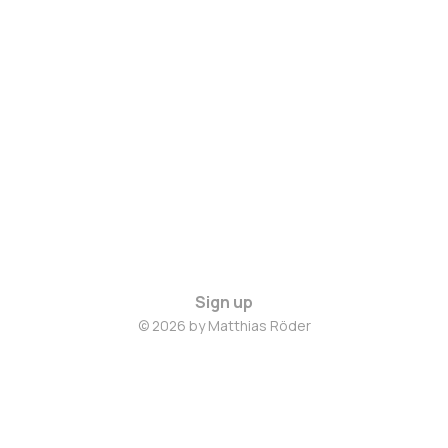
Sign up
© 2026 by Matthias Röder