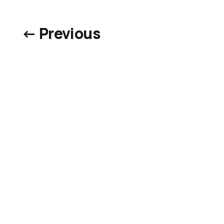
← Previous