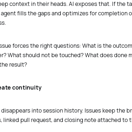
p context in their heads. AI exposes that. If the ta
 agent fills the gaps and optimizes for completion 
ss.
ssue forces the right questions: What is the outco
ter? What should not be touched? What does done
the result?
eate continuity
disappears into session history. Issues keep the bri
linked pull request, and closing note attached to t