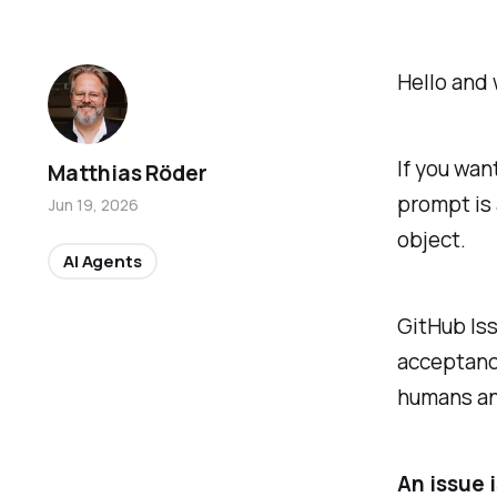
Hello and 
If you wan
Matthias Röder
prompt is 
Jun 19, 2026
object.
AI Agents
GitHub Iss
acceptance
humans an
An issue i