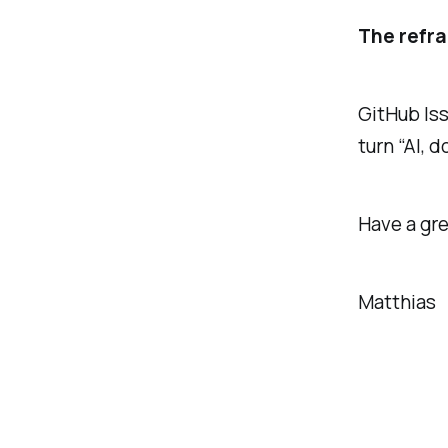
The refr
GitHub Iss
turn “AI, d
Have a gre
Matthias