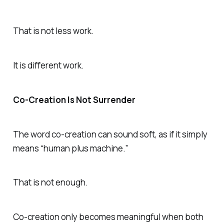
That is not less work.
It is different work.
Co-Creation Is Not Surrender
The word co-creation can sound soft, as if it simply
means “human plus machine.”
That is not enough.
Co-creation only becomes meaningful when both