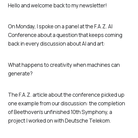
Hello and welcome back to my newsletter!
On Monday, I spoke on a panel at the F.A.Z. AI
Conference about a question that keeps coming
back in every discussion about AI and art:
What happens to creativity when machines can
generate?
The F.A.Z. article about the conference picked up
one example from our discussion: the completion
of Beethoven’s unfinished 10th Symphony, a
project I worked on with Deutsche Telekom.