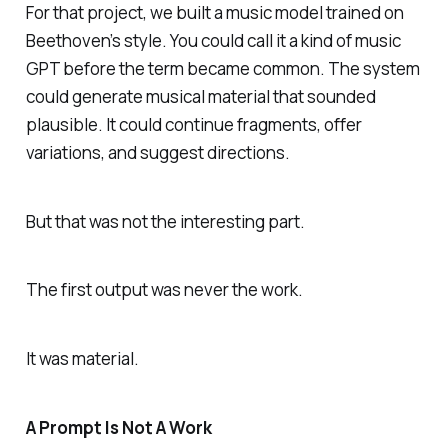
For that project, we built a music model trained on
Beethoven’s style. You could call it a kind of music
GPT before the term became common. The system
could generate musical material that sounded
plausible. It could continue fragments, offer
variations, and suggest directions.
But that was not the interesting part.
The first output was never the work.
It was material.
A Prompt Is Not A Work