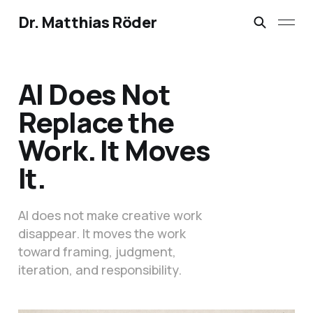
Dr. Matthias Röder
AI Does Not
Replace the
Work. It Moves
It.
AI does not make creative work
disappear. It moves the work
toward framing, judgment,
iteration, and responsibility.