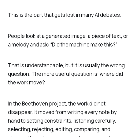
This is the part that gets lost in many AI debates.
People look at a generated image, a piece of text, or
a melody and ask: “Did the machine make this?”
That is understandable, but it is usually the wrong
question. The more useful question is: where did
the work move?
In the Beethoven project, the work did not
disappear. It moved from writing every note by
hand to setting constraints, listening carefully,
selecting, rejecting, editing, comparing, and