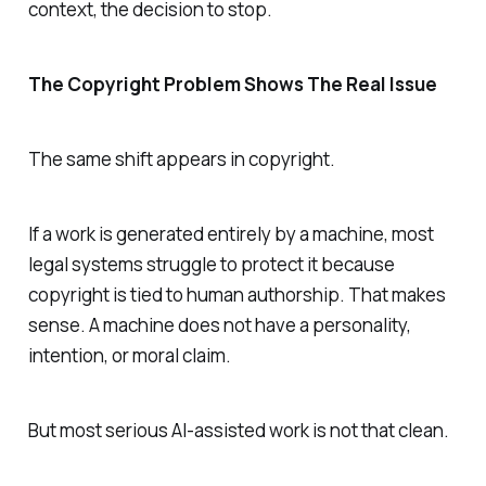
context, the decision to stop.
The Copyright Problem Shows The Real Issue
The same shift appears in copyright.
If a work is generated entirely by a machine, most
legal systems struggle to protect it because
copyright is tied to human authorship. That makes
sense. A machine does not have a personality,
intention, or moral claim.
But most serious AI-assisted work is not that clean.