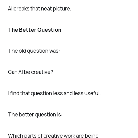
AI breaks that neat picture.
The Better Question
The old question was:
Can AI be creative?
I find that question less and less useful.
The better question is:
Which parts of creative work are being