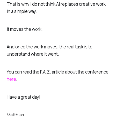
That is why I do not think AI replaces creative work
in a simple way.
It moves the work.
And once the work moves, the real task is to
understand where it went.
You can read the F.A.Z. article about the conference
here
.
Have a great day!
Matthias