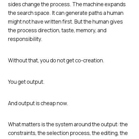
sides change the process. The machine expands
the search space. It can generate paths a human
might not have written first. But the human gives
the process direction, taste, memory, and
responsibility.
Without that, you do not get co-creation.
You get output.
And output is cheap now.
What matters is the system around the output: the
constraints, the selection process, the editing, the