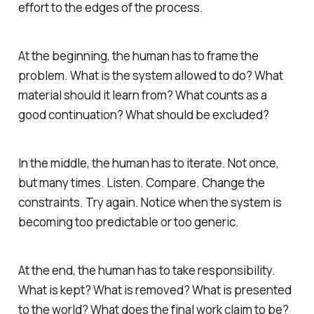
effort to the edges of the process.
At the beginning, the human has to frame the
problem. What is the system allowed to do? What
material should it learn from? What counts as a
good continuation? What should be excluded?
In the middle, the human has to iterate. Not once,
but many times. Listen. Compare. Change the
constraints. Try again. Notice when the system is
becoming too predictable or too generic.
At the end, the human has to take responsibility.
What is kept? What is removed? What is presented
to the world? What does the final work claim to be?