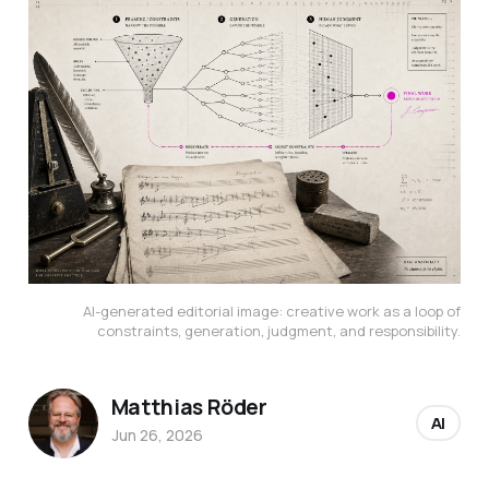
AI-generated editorial image: creative work as a loop of
constraints, generation, judgment, and responsibility.
Matthias Röder
AI
Jun 26, 2026