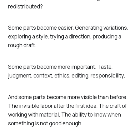
redistributed?
Some parts become easier. Generating variations,
exploring a style, trying a direction, producing a
rough draft.
Some parts become more important. Taste,
judgment, context, ethics, editing, responsibility.
And some parts become more visible than before.
The invisible labor after the first idea. The craft of
working with material. The ability to know when
something is not good enough.