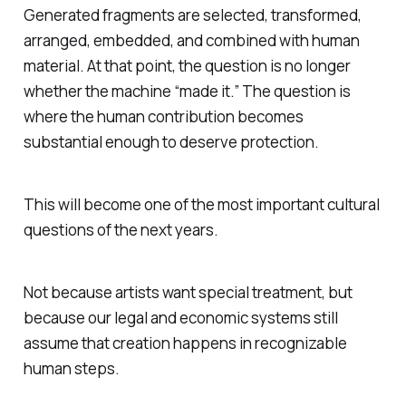
Generated fragments are selected, transformed,
arranged, embedded, and combined with human
material. At that point, the question is no longer
whether the machine “made it.” The question is
where the human contribution becomes
substantial enough to deserve protection.
This will become one of the most important cultural
questions of the next years.
Not because artists want special treatment, but
because our legal and economic systems still
assume that creation happens in recognizable
human steps.