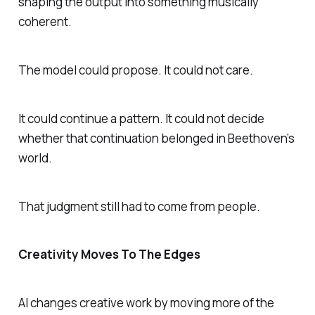
shaping the output into something musically
coherent.
The model could propose. It could not care.
It could continue a pattern. It could not decide
whether that continuation belonged in Beethoven’s
world.
That judgment still had to come from people.
Creativity Moves To The Edges
AI changes creative work by moving more of the