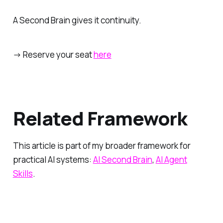
A Second Brain gives it continuity.
→ Reserve your seat
here
Related Framework
This article is part of my broader framework for
practical AI systems:
AI Second Brain
,
AI Agent
Skills
.