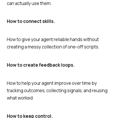
can actually use them.
How to connect skills.
How to give your agent reliable hands without
creating a messy collection of one-off scripts.
How to create feedback loops.
How to help your agent improve over time by
tracking outcomes, collecting signals, and reusing
what worked.
How to keep control.