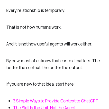
Every relationship is temporary.
That is not how humans work.
And it is not how useful agents will work either.
By now, most of us know that context matters. The
better the context, the better the output.
If you are new to that idea, start here:
3 Simple Ways to Provide Context to ChatGPT
The Skill Is the Unit, Not the Agent