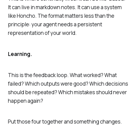
It can live in markdown notes. It can use a system
like Honcho. The format matters less than the
principle: your agent needs a persistent
representation of your world.
Learning.
This is the feedback loop. What worked? What
failed? Which outputs were good? Which decisions
should be repeated? Which mistakes should never
happen again?
Put those four together and something changes.