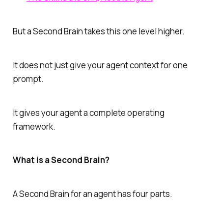
But a Second Brain takes this one level higher.
It does not just give your agent context for one
prompt.
It gives your agent a complete operating
framework.
What is a Second Brain?
A Second Brain for an agent has four parts.