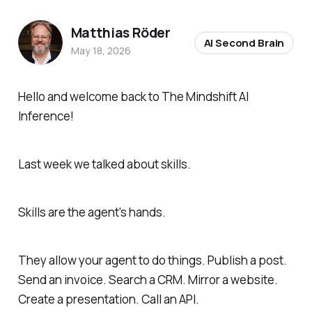
Matthias Röder
AI Second Brain
May 18, 2026
Hello and welcome back to The Mindshift AI
Inference!
Last week we talked about skills.
Skills are the agent's hands.
They allow your agent to do things. Publish a post.
Send an invoice. Search a CRM. Mirror a website.
Create a presentation. Call an API.