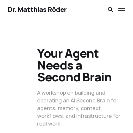
Dr. Matthias Röder
Your Agent
Needs a
Second Brain
A workshop on building and
operating an AI Second Brain for
agents: memory, context,
workflows, and infrastructure for
real work.