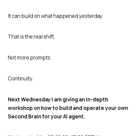
It can build on what happened yesterday.
That is the real shift.
Not more prompts.
Continuity.
Next Wednesday I am giving an in-depth
workshop on how to build and operate your own
Second Brain for your AI agent.