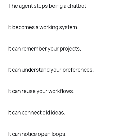
The agent stops being a chatbot.
It becomes a working system.
It can remember your projects.
It can understand your preferences.
It can reuse your workflows.
It can connect old ideas.
It can notice open loops.