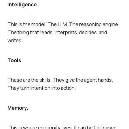
Intelligence.
This is the model. The LLM. The reasoning engine.
The thing that reads, interprets, decides, and
writes.
Tools.
These are the skills. They give the agent hands.
They turn intention into action.
Memory.
This is where continuity lives. It can be file-based.