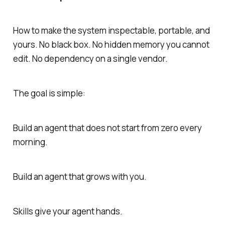
How to make the system inspectable, portable, and
yours. No black box. No hidden memory you cannot
edit. No dependency on a single vendor.
The goal is simple:
Build an agent that does not start from zero every
morning.
Build an agent that grows with you.
Skills give your agent hands.