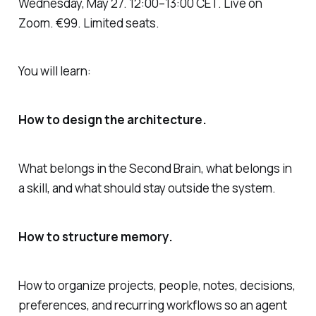
Wednesday, May 27. 12:00–13:00 CET. Live on
Zoom. €99. Limited seats.
You will learn:
How to design the architecture.
What belongs in the Second Brain, what belongs in
a skill, and what should stay outside the system.
How to structure memory.
How to organize projects, people, notes, decisions,
preferences, and recurring workflows so an agent