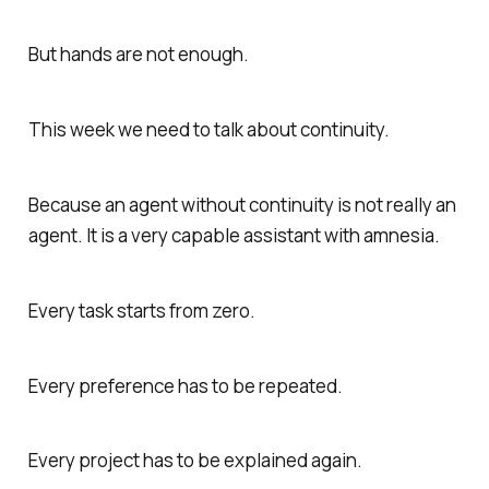
But hands are not enough.
This week we need to talk about continuity.
Because an agent without continuity is not really an
agent. It is a very capable assistant with amnesia.
Every task starts from zero.
Every preference has to be repeated.
Every project has to be explained again.