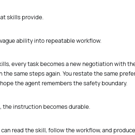
at skills provide.
vague ability into repeatable workflow.
ills, every task becomes a new negotiation with th
n the same steps again. You restate the same pref
u hope the agent remembers the safety boundary.
s, the instruction becomes durable.
can read the skill, follow the workflow, and produce