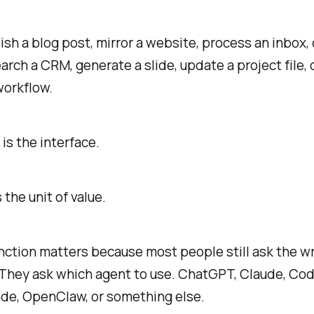
lish a blog post, mirror a website, process an inbox,
earch a CRM, generate a slide, update a project file, o
workflow.
is the interface.
s the unit of value.
nction matters because most people still ask the w
 They ask which agent to use. ChatGPT, Claude, Cod
de, OpenClaw, or something else.