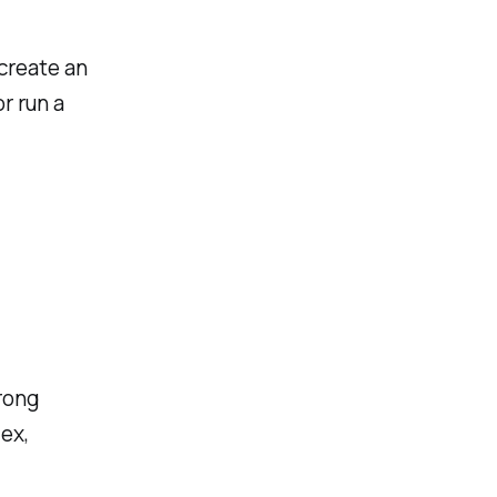
 create an
r run a
rong
ex,