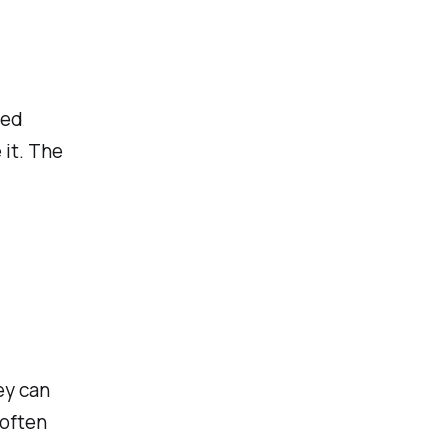
sed
 it. The
ey can
 often