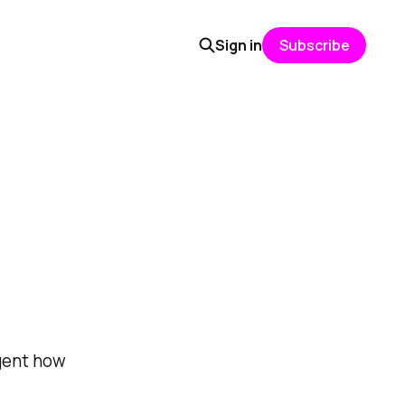
Sign in
Subscribe
agent how