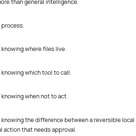
ore than general intelligence.
s process.
s knowing where files live.
s knowing which tool to call.
s knowing when not to act.
s knowing the difference between a reversible local
l action that needs approval.