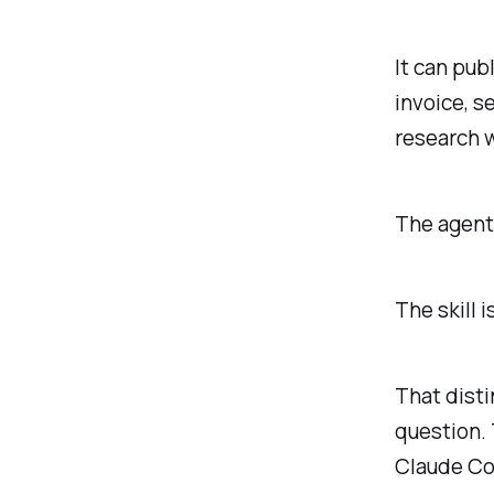
It can pub
invoice, s
research 
The agent 
The skill i
That disti
question.
Claude Co