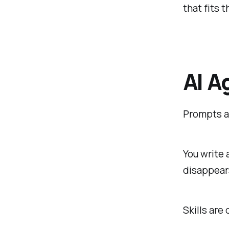
that fits 
AI A
Prompts ar
You write 
disappears
Skills are 