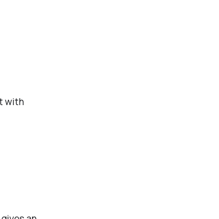
t with
 gives an