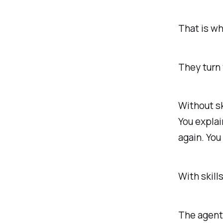
That is wh
They turn 
Without sk
You explai
again. Yo
With skill
The agent 