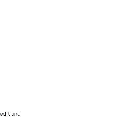
 edit and