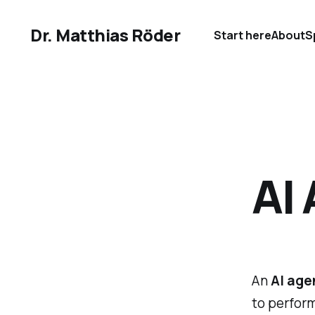
Dr. Matthias Röder
Start here
About
S
AI 
An
AI agen
to perform