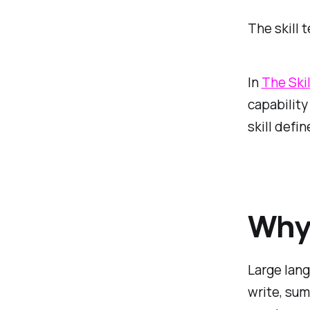
The skill 
In
The Skil
capability
skill defi
Why 
Large lang
write, sum