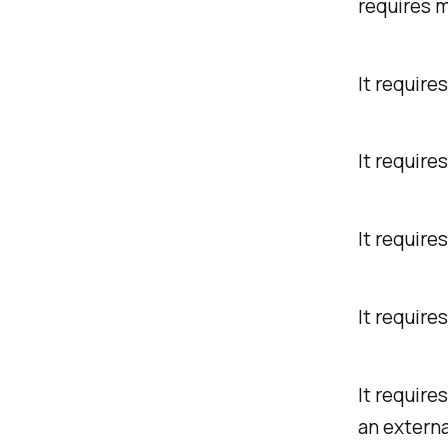
requires m
It require
It require
It require
It require
It require
an externa