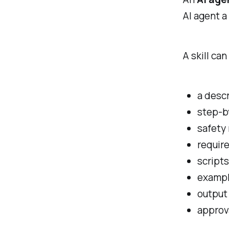
AI agent a
A skill can
a descr
step-b
safety 
require
scripts
examp
output
approv