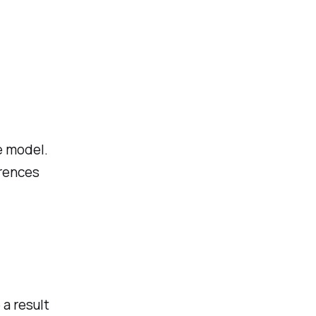
e model.
erences
 a result