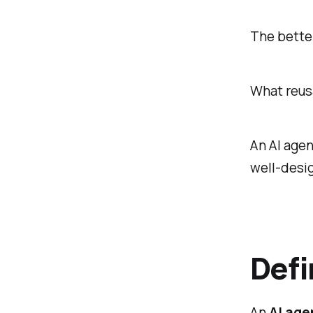
The better
What reusa
An AI agen
well-desig
Defi
An
AI agen