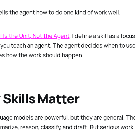
tells the agent how to do one kind of work well.
l Is the Unit, Not the Agent
, I define a skill as a focu
 you teach an agent. The agent decides when to use
nes how the work should happen.
Skills Matter
uage models are powerful, but they are general. Th
marize, reason, classify, and draft. But serious work