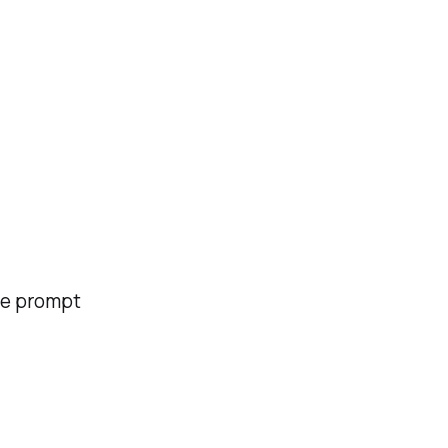
the prompt