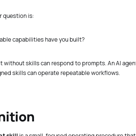
 question is:
ble capabilities have you built?
t without skills can respond to prompts. An AI agen
ned skills can operate repeatable workflows.
nition
t skill
is a small, focused operating procedure that