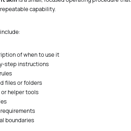
 repeatable capability.
 include:
iption of when to use it
y-step instructions
rules
d files or folders
 or helper tools
les
 requirements
al boundaries