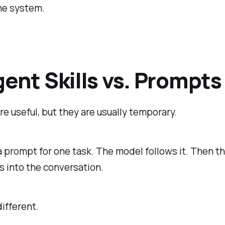
the system.
gent Skills vs. Prompts
e useful, but they are usually temporary.
a prompt for one task. The model follows it. Then 
 into the conversation.
different.