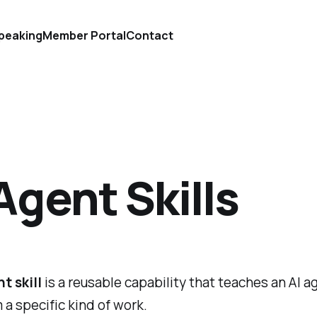
peaking
Member Portal
Contact
Agent Skills
t skill
is a reusable capability that teaches an AI 
 a specific kind of work.