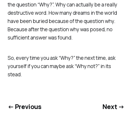
the question “Why?”. Why can actually be a really
destructive word. How many dreams in the world
have been buried because of the question why.
Because after the question why was posed, no
sufficient answer was found.
So, every time you ask “Why?” the next time, ask
yourself if you can maybe ask “Why not?” in its
stead.
← Previous
Next →