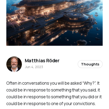
Matthias Röder
Thoughts
Jun 4, 2023
Often in conversations you will be asked “Why?”. It
could be in response to something that you said, it
could be in response to something that you did or it
could be in response to one of your convictions.