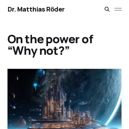
Dr. Matthias Röder
On the power of
“Why not?”