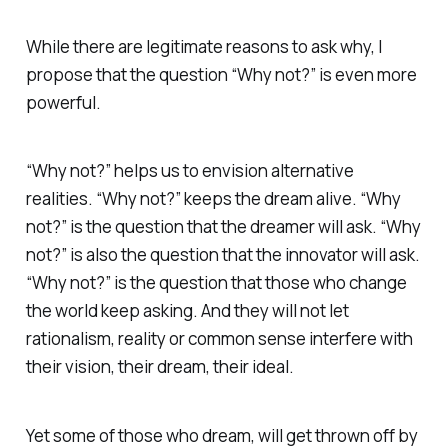
While there are legitimate reasons to ask why, I
propose that the question “Why not?” is even more
powerful.
“Why not?” helps us to envision alternative
realities. “Why not?” keeps the dream alive. “Why
not?” is the question that the dreamer will ask. “Why
not?” is also the question that the innovator will ask.
“Why not?” is the question that those who change
the world keep asking. And they will not let
rationalism, reality or common sense interfere with
their vision, their dream, their ideal.
Yet some of those who dream, will get thrown off by