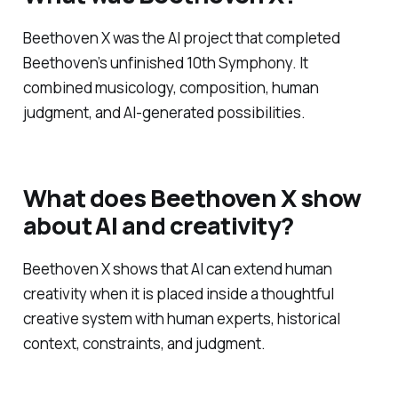
Beethoven X was the AI project that completed
Beethoven’s unfinished 10th Symphony. It
combined musicology, composition, human
judgment, and AI-generated possibilities.
What does Beethoven X show
about AI and creativity?
Beethoven X shows that AI can extend human
creativity when it is placed inside a thoughtful
creative system with human experts, historical
context, constraints, and judgment.