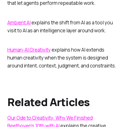
that let agents perform repeatable work.
Ambient AI
explains the shift from AI as a tool you
visit to AI as an intelligence layer around work.
Human-AI Creativity
explains how AI extends
human creativity when the system is designed
around intent, context, judgment, and constraints.
Related Articles
Our Ode to Creativity: Why We Finished
Beethoven’s 10th with AI
explains the creative