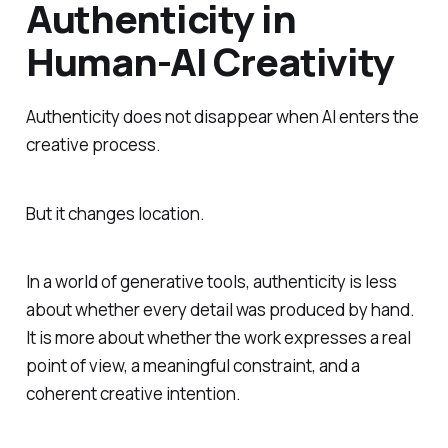
Authenticity in
Human-AI Creativity
Authenticity does not disappear when AI enters the
creative process.
But it changes location.
In a world of generative tools, authenticity is less
about whether every detail was produced by hand.
It is more about whether the work expresses a real
point of view, a meaningful constraint, and a
coherent creative intention.