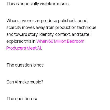
This is especially visible in music.
When anyone can produce polished sound,
scarcity moves away from production technique
and toward story, identity, context, and taste. I
explored this in
When 60 Million Bedroom
Producers Meet AI
.
The question is not:
Can AI make music?
The question is: