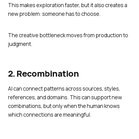
This makes exploration faster, but it also creates a
new problem: someone has to choose.
The creative bottleneck moves from production to
judgment.
2. Recombination
AI can connect patterns across sources, styles,
references, and domains. This can support new
combinations, but only when the human knows
which connections are meaningful.