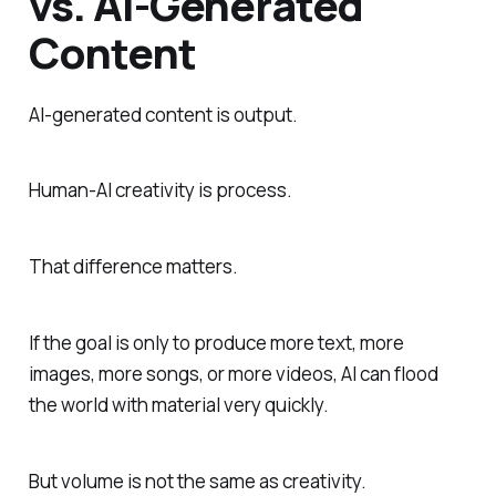
vs. AI-Generated
Content
AI-generated content is output.
Human-AI creativity is process.
That difference matters.
If the goal is only to produce more text, more
images, more songs, or more videos, AI can flood
the world with material very quickly.
But volume is not the same as creativity.