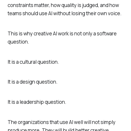
constraints matter, how quality is judged, and how
teams should use AI without losing their own voice.
This is why creative AI work is not only a software
question.
It is a cultural question.
It is a design question.
It is a leadership question.
The organizations that use AI well will not simply
produce more. They will build better creative