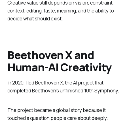
Creative value still depends on vision, constraint,
context, editing, taste, meaning, and the ability to
decide what should exist.
Beethoven X and
Human-AI Creativity
In 2020, I led Beethoven X, the AI project that
completed Beethoven’s unfinished 10th Symphony.
The project became a global story because it
touched a question people care about deeply: