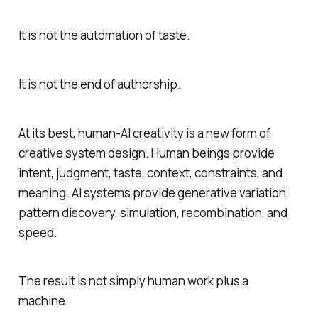
It is not the automation of taste.
It is not the end of authorship.
At its best, human-AI creativity is a new form of
creative system design. Human beings provide
intent, judgment, taste, context, constraints, and
meaning. AI systems provide generative variation,
pattern discovery, simulation, recombination, and
speed.
The result is not simply human work plus a
machine.