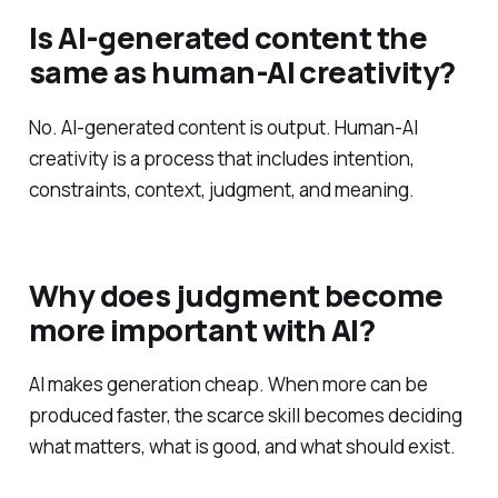
Is AI-generated content the
same as human-AI creativity?
No. AI-generated content is output. Human-AI
creativity is a process that includes intention,
constraints, context, judgment, and meaning.
Why does judgment become
more important with AI?
AI makes generation cheap. When more can be
produced faster, the scarce skill becomes deciding
what matters, what is good, and what should exist.