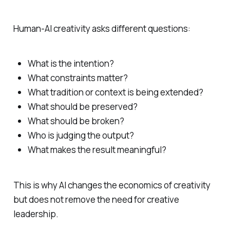
Human-AI creativity asks different questions:
What is the intention?
What constraints matter?
What tradition or context is being extended?
What should be preserved?
What should be broken?
Who is judging the output?
What makes the result meaningful?
This is why AI changes the economics of creativity
but does not remove the need for creative
leadership.