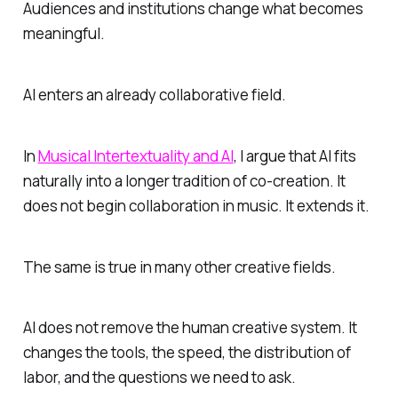
Audiences and institutions change what becomes
meaningful.
AI enters an already collaborative field.
In
Musical Intertextuality and AI
, I argue that AI fits
naturally into a longer tradition of co-creation. It
does not begin collaboration in music. It extends it.
The same is true in many other creative fields.
AI does not remove the human creative system. It
changes the tools, the speed, the distribution of
labor, and the questions we need to ask.