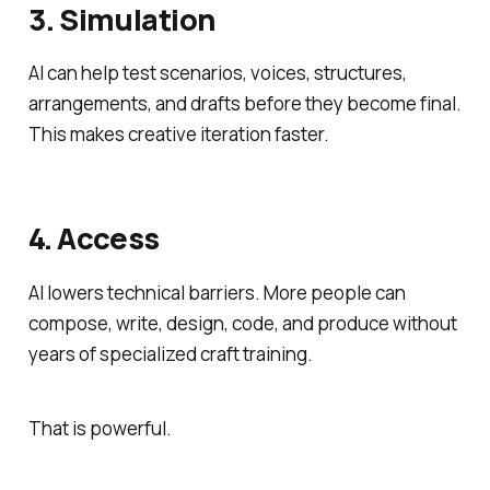
3. Simulation
AI can help test scenarios, voices, structures,
arrangements, and drafts before they become final.
This makes creative iteration faster.
4. Access
AI lowers technical barriers. More people can
compose, write, design, code, and produce without
years of specialized craft training.
That is powerful.