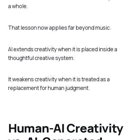
a whole.
That lesson now applies far beyond music.
AI extends creativity when it is placed inside a
thoughtful creative system.
It weakens creativity when it is treated as a
replacement for human judgment.
Human-AI Creativity