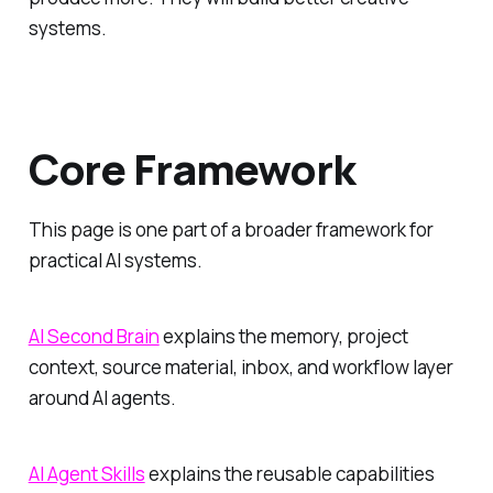
systems.
Core Framework
This page is one part of a broader framework for
practical AI systems.
AI Second Brain
explains the memory, project
context, source material, inbox, and workflow layer
around AI agents.
AI Agent Skills
explains the reusable capabilities