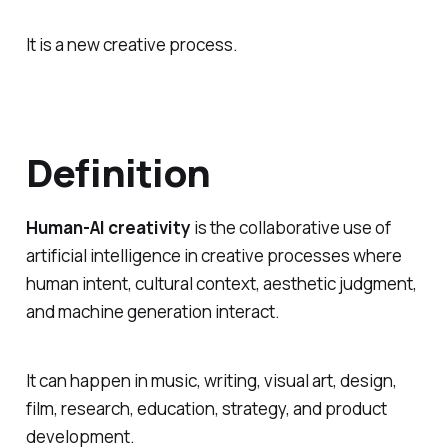
It is a new creative process.
Definition
Human-AI creativity
is the collaborative use of
artificial intelligence in creative processes where
human intent, cultural context, aesthetic judgment,
and machine generation interact.
It can happen in music, writing, visual art, design,
film, research, education, strategy, and product
development.