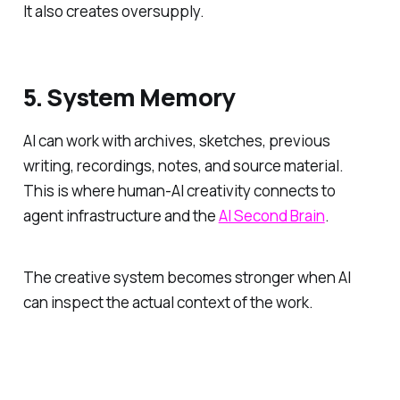
It also creates oversupply.
5. System Memory
AI can work with archives, sketches, previous
writing, recordings, notes, and source material.
This is where human-AI creativity connects to
agent infrastructure and the
AI Second Brain
.
The creative system becomes stronger when AI
can inspect the actual context of the work.