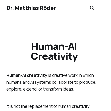
Dr. Matthias Röder
Human-AI
Creativity
Human-AI creativity
is creative work in which
humans and AI systems collaborate to produce,
explore, extend, or transform ideas.
It is not the replacement of human creativity.