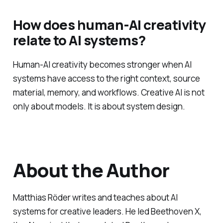
How does human-AI creativity
relate to AI systems?
Human-AI creativity becomes stronger when AI
systems have access to the right context, source
material, memory, and workflows. Creative AI is not
only about models. It is about system design.
About the Author
Matthias Röder writes and teaches about AI
systems for creative leaders. He led Beethoven X,