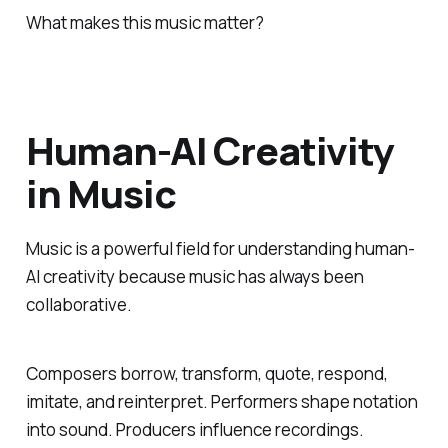
What makes this music matter?
Human-AI Creativity
in Music
Music is a powerful field for understanding human-
AI creativity because music has always been
collaborative.
Composers borrow, transform, quote, respond,
imitate, and reinterpret. Performers shape notation
into sound. Producers influence recordings.