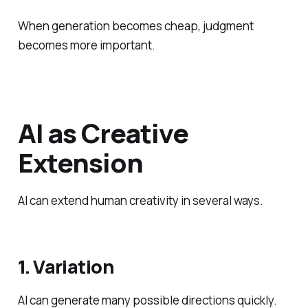
When generation becomes cheap, judgment
becomes more important.
AI as Creative
Extension
AI can extend human creativity in several ways.
1. Variation
AI can generate many possible directions quickly.