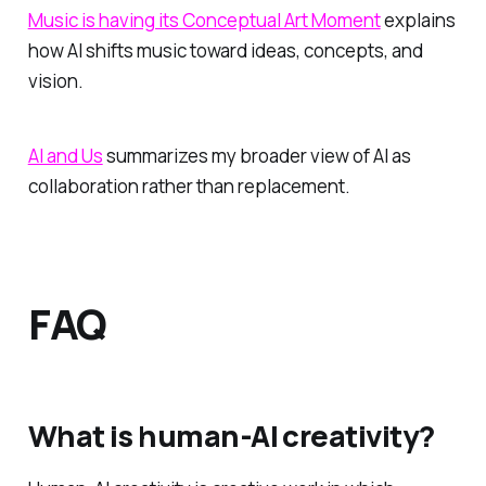
Music is having its Conceptual Art Moment
explains
how AI shifts music toward ideas, concepts, and
vision.
AI and Us
summarizes my broader view of AI as
collaboration rather than replacement.
FAQ
What is human-AI creativity?