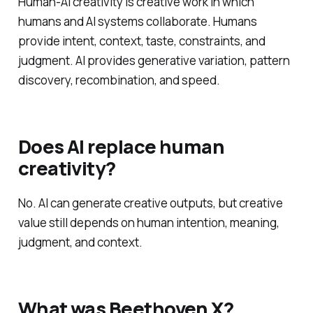
Human-AI creativity is creative work in which
humans and AI systems collaborate. Humans
provide intent, context, taste, constraints, and
judgment. AI provides generative variation, pattern
discovery, recombination, and speed.
Does AI replace human
creativity?
No. AI can generate creative outputs, but creative
value still depends on human intention, meaning,
judgment, and context.
What was Beethoven X?