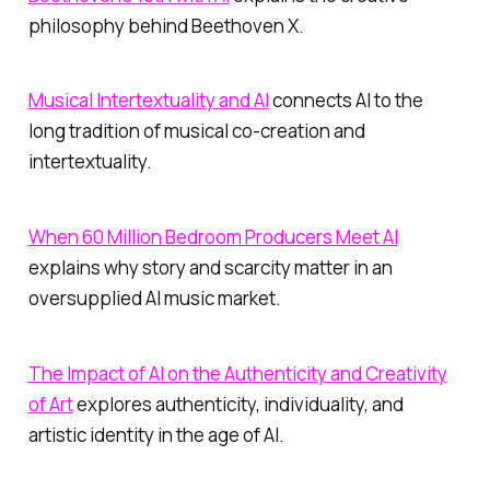
philosophy behind Beethoven X.
Musical Intertextuality and AI
connects AI to the
long tradition of musical co-creation and
intertextuality.
When 60 Million Bedroom Producers Meet AI
explains why story and scarcity matter in an
oversupplied AI music market.
The Impact of AI on the Authenticity and Creativity
of Art
explores authenticity, individuality, and
artistic identity in the age of AI.