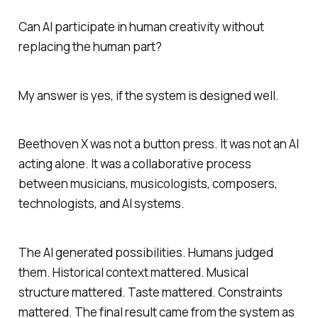
Can AI participate in human creativity without
replacing the human part?
My answer is yes, if the system is designed well.
Beethoven X was not a button press. It was not an AI
acting alone. It was a collaborative process
between musicians, musicologists, composers,
technologists, and AI systems.
The AI generated possibilities. Humans judged
them. Historical context mattered. Musical
structure mattered. Taste mattered. Constraints
mattered. The final result came from the system as