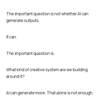
The important question is not whether AI can
generate outputs.
It can.
The important question is:
What kind of creative system are we building
around it?
AI can generate more. That alone is not enough.