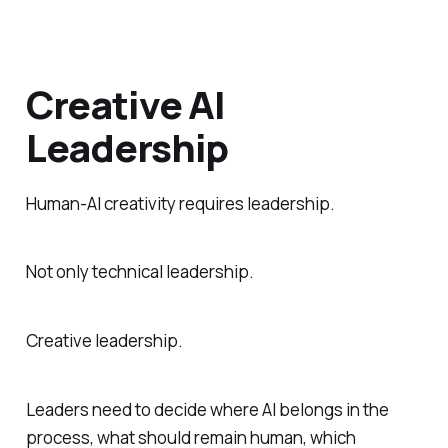
Creative AI
Leadership
Human-AI creativity requires leadership.
Not only technical leadership.
Creative leadership.
Leaders need to decide where AI belongs in the
process, what should remain human, which